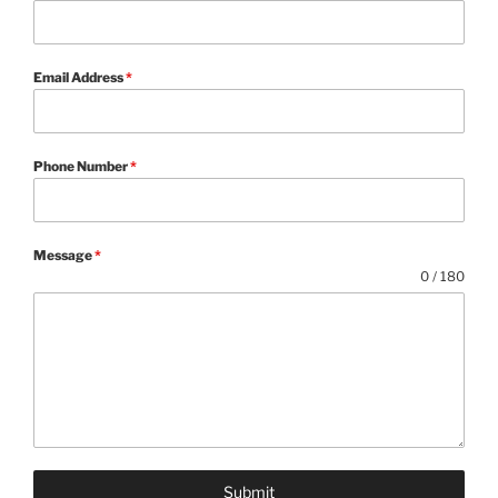
Email Address
*
Phone Number
*
Message
*
0 / 180
Submit