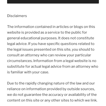
Disclaimers
The information contained in articles or blogs on this
website is provided as a service to the public for
general educational purposes. It does not constitute
legal advice. If you have specific questions related to
the legal issues presented on this site, you should to
consult an attorney who can review your particular
circumstances. Information from a legal website is no
substitute for actual legal advice from an attorney who
is familiar with your case.
Due to the rapidly changing nature of the law and our
reliance on information provided by outside sources,
we do not guarantee the accuracy or availability of the
content on this site or any other sites to which we link.