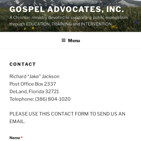
Skip
GOSPEL ADVOCATES, INC.
to
A Christian ministry devoted to supporting public evangelism
content
through EDUCATION, TRAINING and INTERVENTION.
Menu
CONTACT
Richard “Jake” Jackson
Post Office Box 2337
DeLand, Florida 32721
Telephone: (386) 804-1020
PLEASE USE THIS CONTACT FORM TO SEND US AN
EMAIL.
Name
*